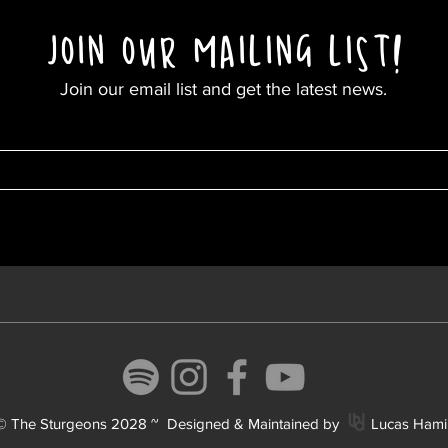
JOIN OUR MAILING LIST
!
Join our email list and get the latest news.
 © The Sturgeons 2028 ~ Designed & Maintained by Lucas Hamil