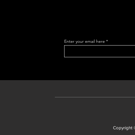
Enter your email here
Copyright