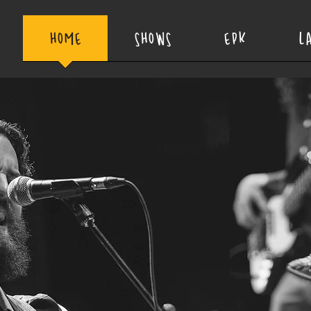
HOME
SHOWS
EPK
L