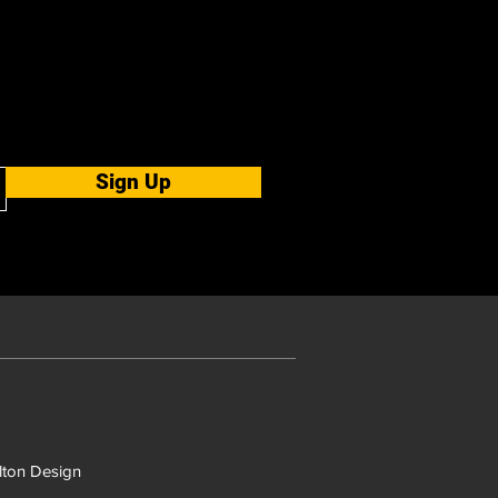
Sign Up
ton Design