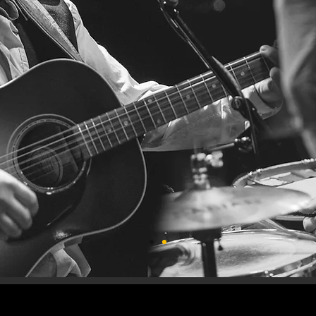
E STURGE