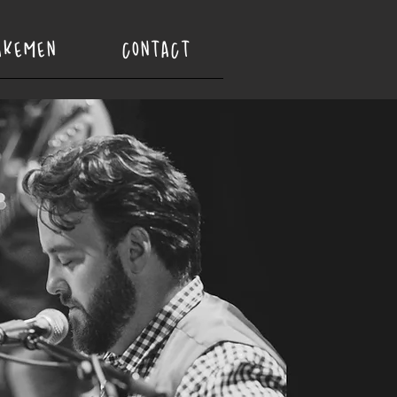
AKEMEN
CONTACT